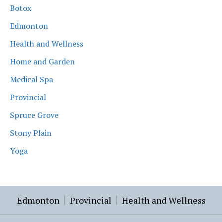
Botox
Edmonton
Health and Wellness
Home and Garden
Medical Spa
Provincial
Spruce Grove
Stony Plain
Yoga
Edmonton
Provincial
Health and Wellness