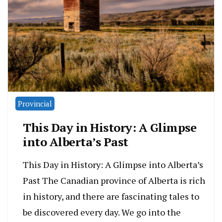
Provincial
This Day in History: A Glimpse
into Alberta’s Past
This Day in History: A Glimpse into Alberta’s
Past The Canadian province of Alberta is rich
in history, and there are fascinating tales to
be discovered every day. We go into the