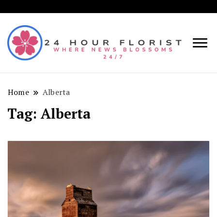
Where
24
News
Hou
Blosso
Home
Alberta
Flori
24/7!
Tag:
Alberta