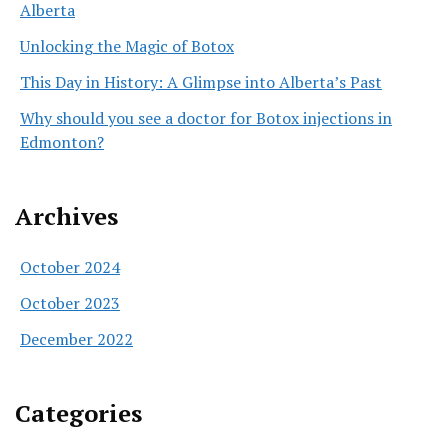
Alberta
Unlocking the Magic of Botox
This Day in History: A Glimpse into Alberta’s Past
Why should you see a doctor for Botox injections in
Edmonton?
Archives
October 2024
October 2023
December 2022
Categories