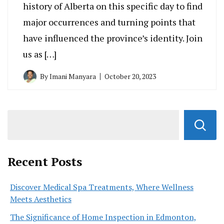
history of Alberta on this specific day to find
major occurrences and turning points that
have influenced the province’s identity. Join
us as […]
By
Imani Manyara
October 20, 2023
Recent Posts
Discover Medical Spa Treatments, Where Wellness
Meets Aesthetics
The Significance of Home Inspection in Edmonton,