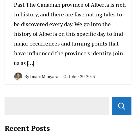
Past The Canadian province of Alberta is rich
in history, and there are fascinating tales to
be discovered every day. We go into the
history of Alberta on this specific day to find
major occurrences and turning points that
have influenced the province’s identity. Join
us as […]
By
Imani Manyara
October 20, 2023
Recent Posts