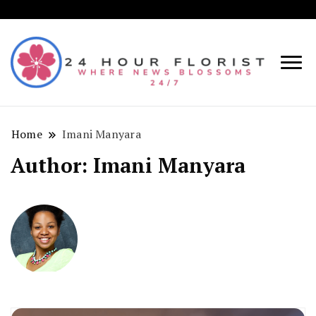
Where
24
News
Hou
Blosso
Home
Imani Manyara
Flori
24/7!
Author:
Imani Manyara