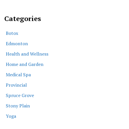
Categories
Botox
Edmonton
Health and Wellness
Home and Garden
Medical Spa
Provincial
Spruce Grove
Stony Plain
Yoga