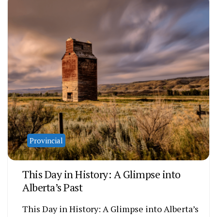
Provincial
This Day in History: A Glimpse into
Alberta’s Past
This Day in History: A Glimpse into Alberta’s