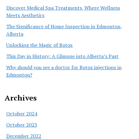
Discover Medical Spa Treatments, Where Wellness
Meets Aesthetics
The Significance of Home Inspection in Edmonton,
Alberta
Unlocking the Magic of Botox
This Day in History: A Glimpse into Alberta’s Past
Why should you see a doctor for Botox injections in
Edmonton?
Archives
October 2024
October 2023
December 2022