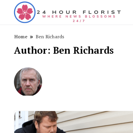
Wh
24
Home
Ben Richards
Author:
Ben Richards