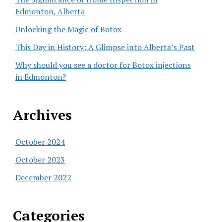
Edmonton, Alberta
Unlocking the Magic of Botox
This Day in History: A Glimpse into Alberta’s Past
Why should you see a doctor for Botox injections
in Edmonton?
Archives
October 2024
October 2023
December 2022
Categories