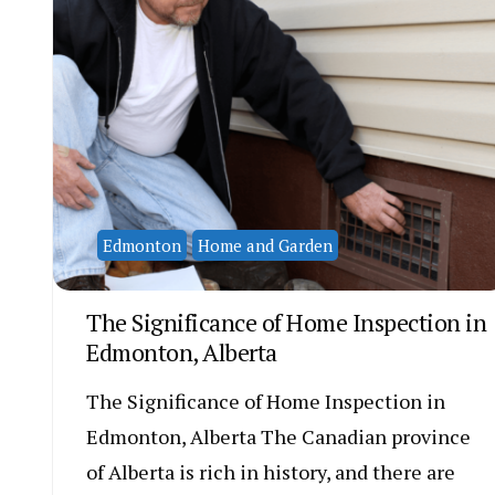
Edmonton
Home and Garden
The Significance of Home Inspection in
Edmonton, Alberta
The Significance of Home Inspection in
Edmonton, Alberta The Canadian province
of Alberta is rich in history, and there are