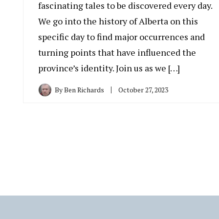
fascinating tales to be discovered every day.
We go into the history of Alberta on this
specific day to find major occurrences and
turning points that have influenced the
province’s identity. Join us as we […]
By
Ben Richards
October 27, 2023