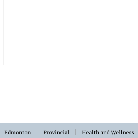
Edmonton
Provincial
Health and Wellness