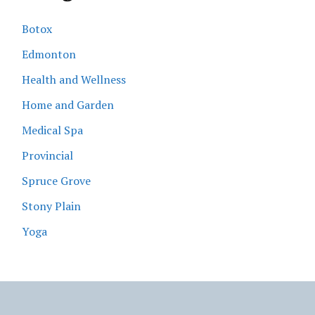
Botox
Edmonton
Health and Wellness
Home and Garden
Medical Spa
Provincial
Spruce Grove
Stony Plain
Yoga