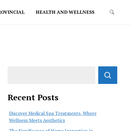
ROVINCIAL
HEALTH AND WELLNESS
Recent Posts
Discover Medical Spa Treatments, Where
Wellness Meets Aesthetics
The Significance of Home Inspection in