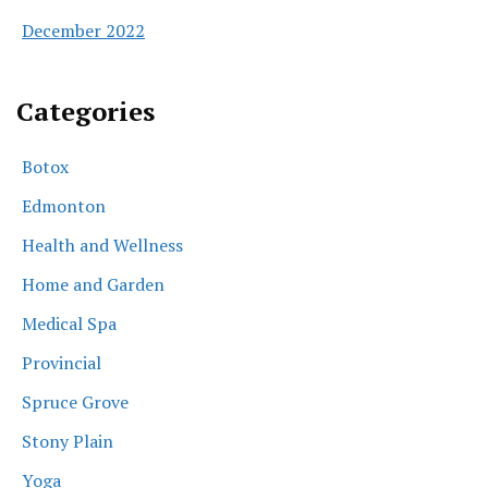
December 2022
Categories
Botox
Edmonton
Health and Wellness
Home and Garden
Medical Spa
Provincial
Spruce Grove
Stony Plain
Yoga