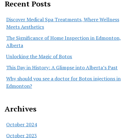
Recent Posts
Discover Medical Spa Treatments, Where Wellness
Meets Aesthetics
The Significance of Home Inspection in Edmonton,
Alberta
Unlocking the Magic of Botox
This Day in History: A Glimpse into Alberta’s Past
Why should you see a doctor for Botox injections in
Edmonton?
Archives
October 2024
October 2023