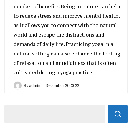
number of benefits. Being in nature can help
to reduce stress and improve mental health,
as it allows you to connect with the natural
world and escape the distractions and
demands of daily life. Practicing yoga in a
natural setting can also enhance the feeling
of relaxation and mindfulness that is often
cultivated during a yoga practice.
By
admin
December 20, 2022