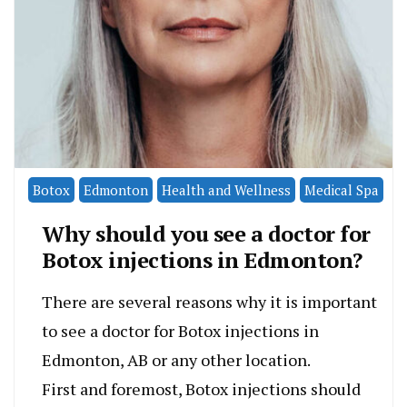
Botox
Edmonton
Health and Wellness
Medical Spa
Why should you see a doctor for
Botox injections in Edmonton?
There are several reasons why it is important
to see a doctor for Botox injections in
Edmonton, AB or any other location.
First and foremost, Botox injections should