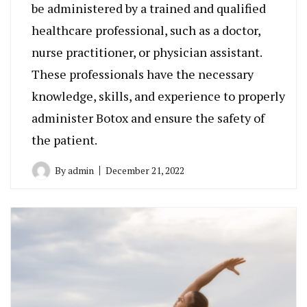
be administered by a trained and qualified
healthcare professional, such as a doctor,
nurse practitioner, or physician assistant.
These professionals have the necessary
knowledge, skills, and experience to properly
administer Botox and ensure the safety of
the patient.
By
admin
December 21, 2022