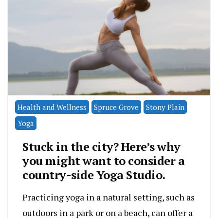
Health and Wellness
Spruce Grove
Stony Plain
Yoga
Stuck in the city? Here’s why
you might want to consider a
country-side Yoga Studio.
Practicing yoga in a natural setting, such as
outdoors in a park or on a beach, can offer a