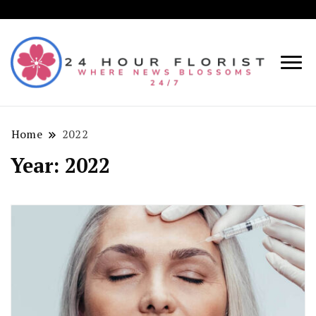
Where
24
News
Hou
Blosso
Home
2022
Flori
24/7!
Year:
2022